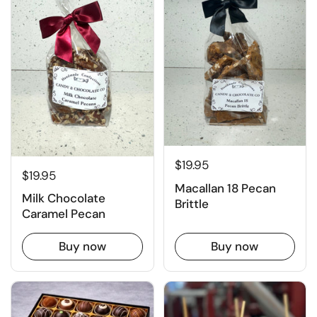
$19.95
$19.95
Macallan 18 Pecan
Milk Chocolate
Brittle
Caramel Pecan
Buy now
Buy now