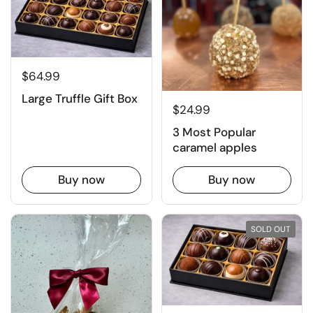
$64.99
Large Truffle Gift Box
$24.99
3 Most Popular
caramel apples
Buy now
Buy now
SOLD OUT