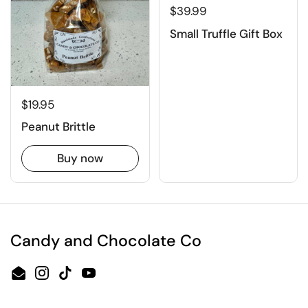
$39.99
Small Truffle Gift Box
$19.95
Peanut Brittle
Buy now
Candy and Chocolate Co
Email
Instagram
TikTok
YouTube