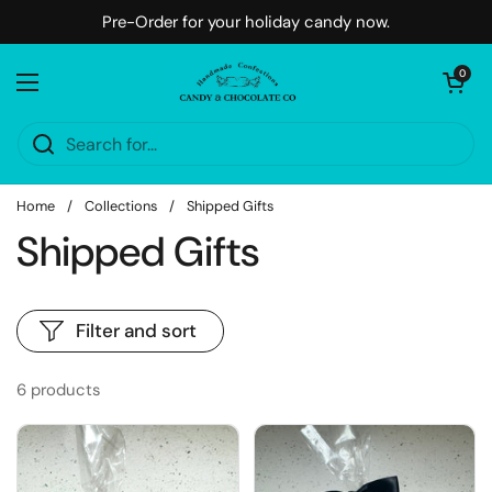
Skip to content
Pre-Order for your holiday candy now.
Open cart
0
Open menu
Home
/
Collections
/
Shipped Gifts
Shipped Gifts
Filter and sort
6 products